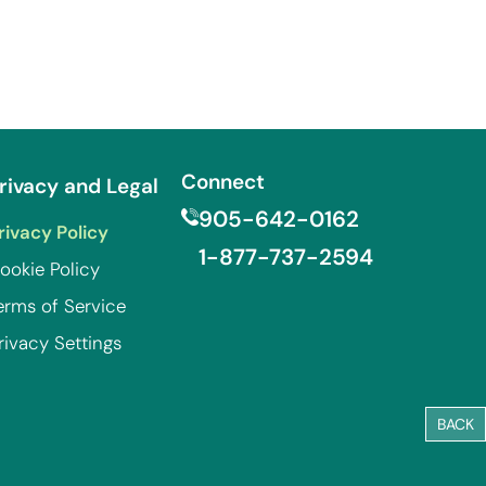
Connect
rivacy and Legal
905-642-0162
rivacy Policy
1-877-737-2594
ookie Policy
erms of Service
rivacy Settings
BACK