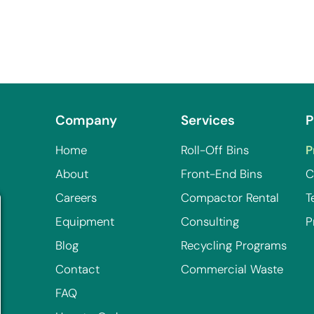
Company
Services
P
Home
Roll-Off Bins
P
About
Front-End Bins
C
Careers
Compactor Rental
T
Equipment
Consulting
P
Blog
Recycling Programs
Contact
Commercial Waste
FAQ