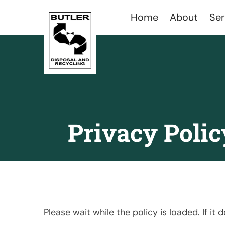
Home
About
Ser
Privacy Polic
Please wait while the policy is loaded. If it