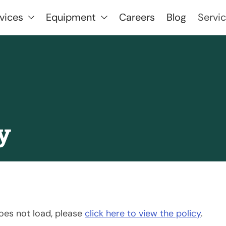
vices
Equipment
Careers
Blog
Servi
y
 does not load, please
click here to view the policy
.