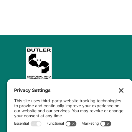
Butler Disposal’s journey spans over five
decades of dedication to excellence in waste
management, from a single truck in Stouffville
to a trusted name across the Greater Toronto
Area. We specialize in commercial, industrial,
and construction waste management,...