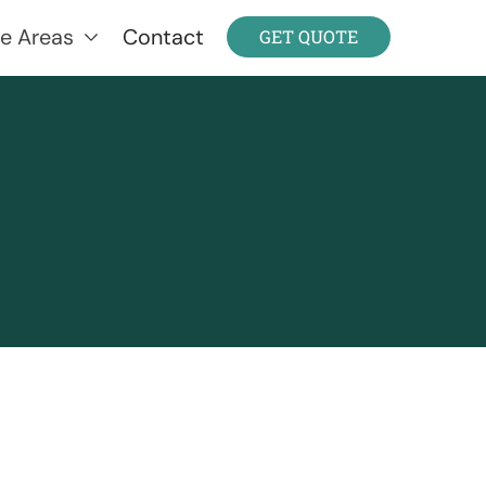
ce Areas
Contact
GET QUOTE