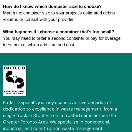
How do I know which dumpster size to choose?
Match the container size to your project’s estimated debris
volume, or consult with your provider.
What happens if I choose a container that’s too small?
You may need to order a second container or pay for overage
fees, both of which add time and cost.
Butler Disposal’s journey spans over five decades of
dedication to excellence in waste management, from a
single truck in Stouffville to a trusted name across the
Greater Toronto Area. We specialize in commercial,
industrial, and construction waste management,...