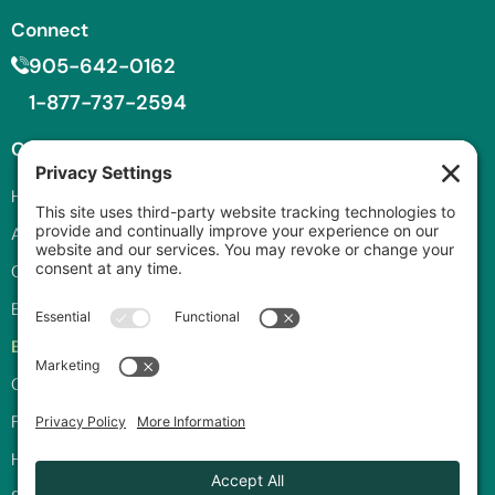
Connect
905-642-0162
1-877-737-2594
Company
Services
Privacy and
Legal
Home
Roll-Off Bins
Privacy Policy
About
Front-End Bins
Cookie Policy
Careers
Compactor Rental
Terms of Service
Equipment
Consulting
Privacy Settings
Blog
Recycling
Programs
Contact
Commercial
Waste
FAQ
How to Order