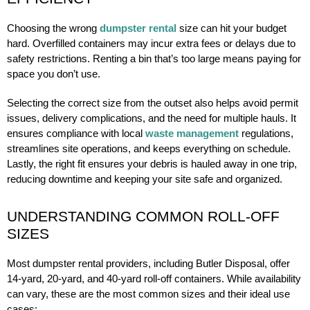
Choosing the wrong
dumpster rental
size can hit your budget
hard. Overfilled containers may incur extra fees or delays due to
safety restrictions. Renting a bin that’s too large means paying for
space you don’t use.
Selecting the correct size from the outset also helps avoid permit
issues, delivery complications, and the need for multiple hauls. It
ensures compliance with local
waste management
regulations,
streamlines site operations, and keeps everything on schedule.
Lastly, the right fit ensures your debris is hauled away in one trip,
reducing downtime and keeping your site safe and organized.
UNDERSTANDING COMMON ROLL-OFF
SIZES
Most dumpster rental providers, including Butler Disposal, offer
14-yard, 20-yard, and 40-yard roll-off containers. While availability
can vary, these are the most common sizes and their ideal use
cases: