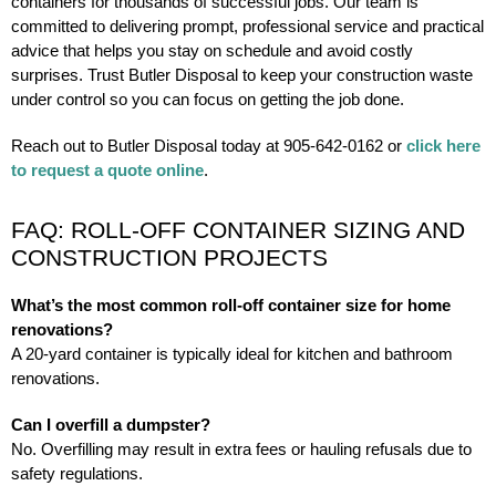
containers for thousands of successful jobs. Our team is
committed to delivering prompt, professional service and practical
advice that helps you stay on schedule and avoid costly
surprises. Trust Butler Disposal to keep your construction waste
under control so you can focus on getting the job done.
Reach out to Butler Disposal today at 905-642-0162 or
click here
to request a quote online
.
FAQ: ROLL-OFF CONTAINER SIZING AND
CONSTRUCTION PROJECTS
What’s the most common roll-off container size for home
renovations?
A 20-yard container is typically ideal for kitchen and bathroom
renovations.
Can I overfill a dumpster?
No. Overfilling may result in extra fees or hauling refusals due to
safety regulations.