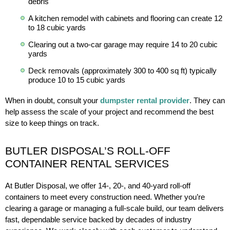
debris
A kitchen remodel with cabinets and flooring can create 12
to 18 cubic yards
Clearing out a two-car garage may require 14 to 20 cubic
yards
Deck removals (approximately 300 to 400 sq ft) typically
produce 10 to 15 cubic yards
When in doubt, consult your
dumpster rental provider
. They can
help assess the scale of your project and recommend the best
size to keep things on track.
BUTLER DISPOSAL’S ROLL-OFF
CONTAINER RENTAL SERVICES
At Butler Disposal, we offer 14-, 20-, and 40-yard roll-off
containers to meet every construction need. Whether you’re
clearing a garage or managing a full-scale build, our team delivers
fast, dependable service backed by decades of industry